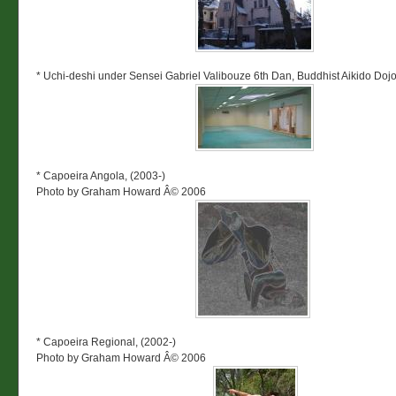
* Uchi-deshi under Sensei Gabriel Valibouze 6th Dan, Buddhist Aikido Dojo
* Capoeira Angola, (2003-)
Photo by Graham Howard Â© 2006
* Capoeira Regional, (2002-)
Photo by Graham Howard Â© 2006