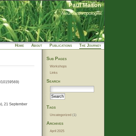
Paul Mason
Neuroanthropologist
Home
About
Publications
The Journey
Sub Pages
Workshops
Links
Search
ts/10159569)
Bo), 21 September
Tags
Uncategorized
(1)
Archives
April 2025