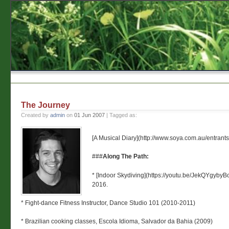
The Journey
Created by
admin
on
01 Jun 2007
| Tagged as:
[A Musical Diary](http://www.soya.com.au/entran
###
Along The Path:
* [Indoor Skydiving](https://youtu.be/JekQYgyby
2016.
* Fight-dance Fitness Instructor, Dance Studio 101 (2010-2011)
* Brazilian cooking classes, Escola Idioma, Salvador da Bahia (2009)