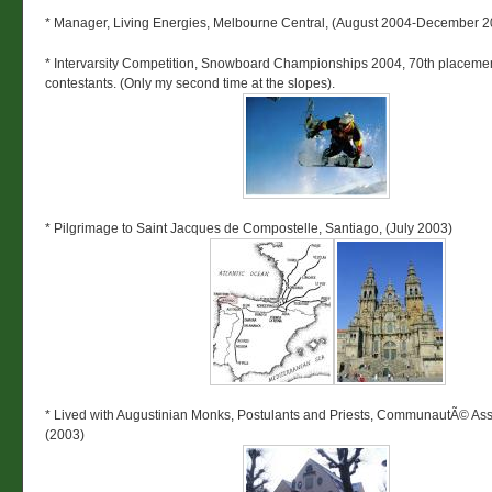
* Manager, Living Energies, Melbourne Central, (August 2004-December 2
* Intervarsity Competition, Snowboard Championships 2004, 70th placemen
contestants. (Only my second time at the slopes).
* Pilgrimage to Saint Jacques de Compostelle, Santiago, (July 2003)
* Lived with Augustinian Monks, Postulants and Priests, CommunautÃ© Ass
(2003)