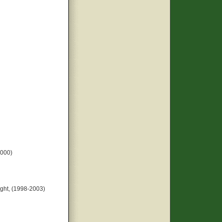
2000)
ght, (1998-2003)