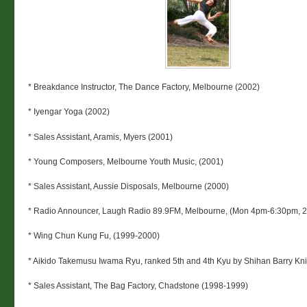
* Breakdance Instructor, The Dance Factory, Melbourne (2002)
* Iyengar Yoga (2002)
* Sales Assistant, Aramis, Myers (2001)
* Young Composers, Melbourne Youth Music, (2001)
* Sales Assistant, Aussie Disposals, Melbourne (2000)
* Radio Announcer, Laugh Radio 89.9FM, Melbourne, (Mon 4pm-6:30pm, 
* Wing Chun Kung Fu, (1999-2000)
* Aikido Takemusu Iwama Ryu, ranked 5th and 4th Kyu by Shihan Barry Kni
* Sales Assistant, The Bag Factory, Chadstone (1998-1999)