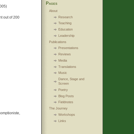
Pages
005)
About
Research
t out of 200
Teaching
Education
Leadership
Publications
Presentations
Reviews
Media
Translations
Music
Dance, Stage and
Screen
Poetry
Blog Posts
Fieldnotes
The Journey
omptioniste,
Workshops
Links