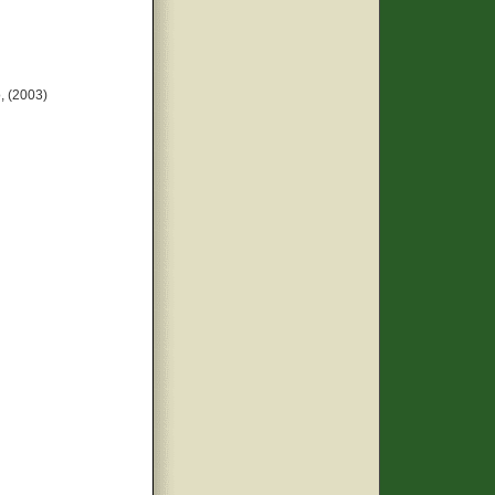
, (2003)